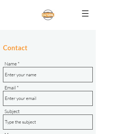
Contact
Name
Email
Subject