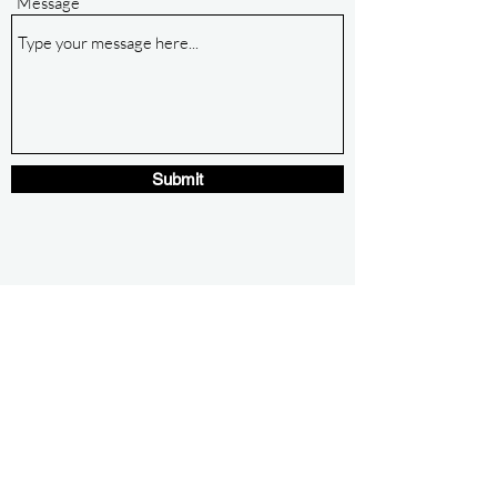
Message
Submit
ozkcnc@gmail.com
479.253.3483
Eureka Springs, Arkansas